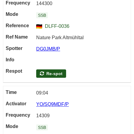
144300
SSB
DLFF-0036
Nature Park Altmühltal
DG0JMB/P
Re-spot
09:04
YO/SQ9MDF/P
14309
SSB