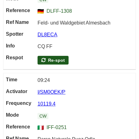
DLFF-1308
Feld- und Waldgebiet Almesbach
DL8ECA
CQ FF
Re-spot
09:24
I/SM0OEK/P
10119.4
CW
IFF-0251