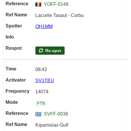
YOFF-0148
Lacurile Tasaul - Corbu
OH1MM
Re-spot
08:42
SV1TEU
14074
FT8
SVFF-0038
Kiparissias Gulf