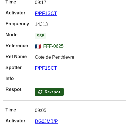
09:17
F/PF1SCT
14313
SSB
FFF-0625
Cote de Penthievre
F/PF1SCT
Re-spot
09:05
DG0JMB/P