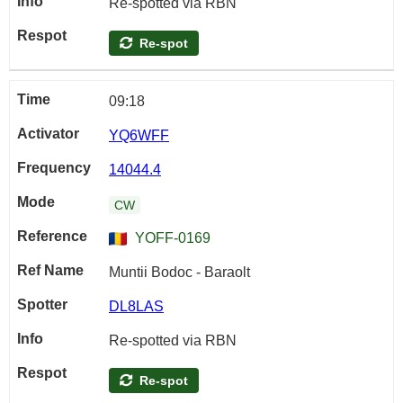
Re-spotted via RBN
Re-spot
09:18
YQ6WFF
14044.4
CW
YOFF-0169
Muntii Bodoc - Baraolt
DL8LAS
Re-spotted via RBN
Re-spot