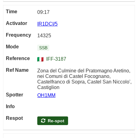
09:17
IR1DCI/5
14325
SSB
IFF-3187
Zona del Culmine del Pratomagno Aretino,
nei Comuni di Castel Focognano,
Castelfranco di Sopra, Castel San Niccolo',
Castiglion
OH1MM
Re-spot