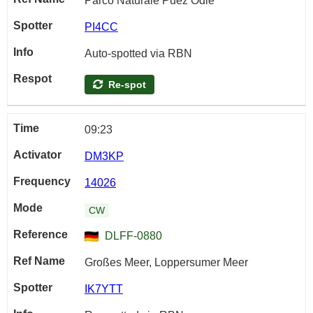
Parco Naturale Puez Odle
PI4CC
Auto-spotted via RBN
Re-spot
09:23
DM3KP
14026
CW
DLFF-0880
Großes Meer, Loppersumer Meer
IK7YTT