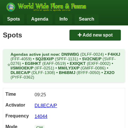
Spots
Agenda
Info
Search
Spots
Add new spot
Agendas active just now:
DN9WBG
(DLFF-0024)
•
F4HXJ
(FFF-4059)
•
SQ2BXI/P
(SPFF-1131)
•
SV2CNE/P
(SVFF-
0276)
•
EG8HKT
(EAFF-0519)
•
EX0QKT
(EXFF-0002)
•
⭐
I/SM0OEK/P
(IFF-0251)
•
MM/LY3X/P
(GMFF-0086)
•
DL8ECA/P
(DLFF-1308)
•
BH6BMJ
(BYFF-0050)
•
ZX2O
(PYFF-0362)
09:25
DL8ECA/P
14044
CW