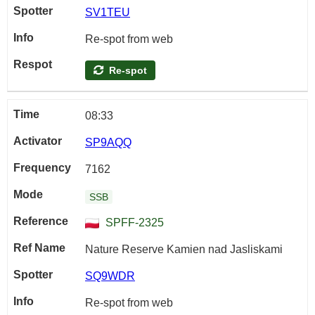
SV1TEU
Re-spot from web
Re-spot
08:33
SP9AQQ
7162
SSB
SPFF-2325
Nature Reserve Kamien nad Jasliskami
SQ9WDR
Re-spot from web