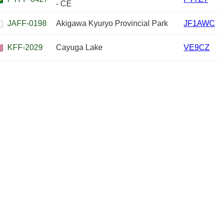
- CE
JAFF-0198
Akigawa Kyuryo Provincial Park
JF1AWC
KFF-2029
Cayuga Lake
VE9CZ