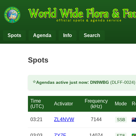
Spots
Agenda
Info
Search
Spots
⭐
Agendas active just now:
DN9WBG
(DLFF-0024
Time
Frequency
Activator
Mode
R
(UTC)
(kHz)
03:21
ZL4NVW
7144
SSB
03:03
ZY7F
14074
FT8