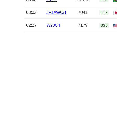
03:02
JF1AWC/1
7041
FT8
02:27
W2JCT
7179
SSB