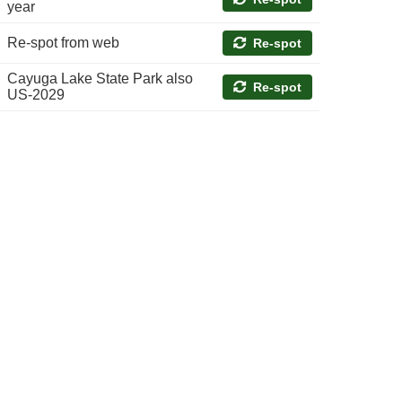
year
Re-spot from web
Re-spot
Cayuga Lake State Park also
Re-spot
US-2029