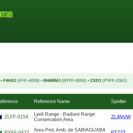
)
•
F4HXJ
(FFF-4059)
•
BH6BMJ
(BYFF-0050)
•
ZX2O
(PYFF-0362)
eference
Reference Name
Spotter
Lyell Range - Radiant Range
ZLFF-0154
ZL4NVW
Conservation Area
Area Prot. Amb. de SABIAGUABA
PYFF-0427
PT7ZT