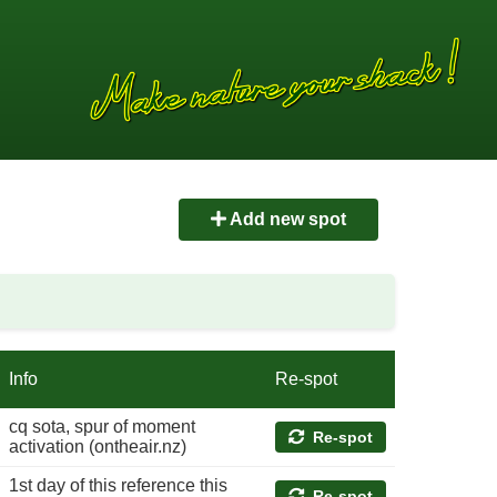
Add new spot
Info
Re-spot
cq sota, spur of moment
Re-spot
activation (ontheair.nz)
1st day of this reference this
Re-spot