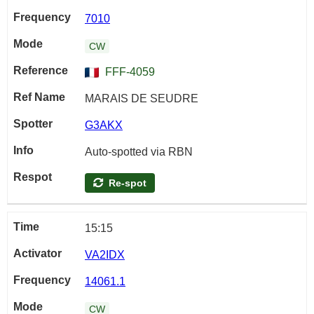
7010
CW
FFF-4059
MARAIS DE SEUDRE
G3AKX
Auto-spotted via RBN
Re-spot
15:15
VA2IDX
14061.1
CW