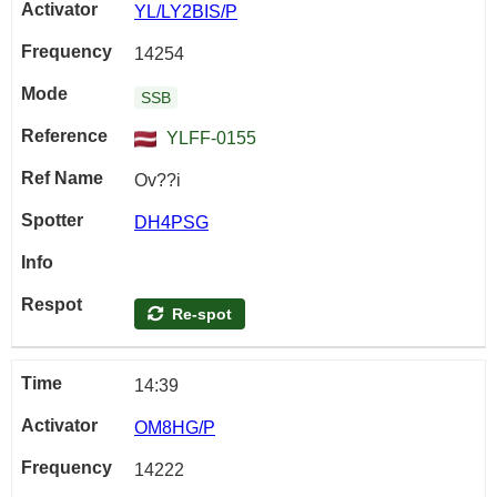
YL/LY2BIS/P
14254
SSB
YLFF-0155
Ov??i
DH4PSG
Re-spot
14:39
OM8HG/P
14222