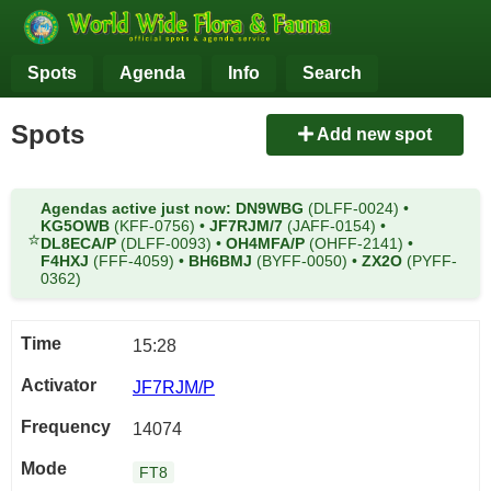
Spots
Agenda
Info
Search
Spots
Add new spot
Agendas active just now:
DN9WBG
(DLFF-0024)
•
KG5OWB
(KFF-0756)
•
JF7RJM/7
(JAFF-0154)
•
⭐
DL8ECA/P
(DLFF-0093)
•
OH4MFA/P
(OHFF-2141)
•
F4HXJ
(FFF-4059)
•
BH6BMJ
(BYFF-0050)
•
ZX2O
(PYFF-
0362)
15:28
JF7RJM/P
14074
FT8