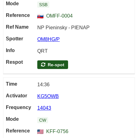
SSB
OMFF-0004
NP Pieninsky - PIENAP
OM8HG/P
QRT
Re-spot
14:36
KG5OWB
14043
CW
KFF-0756