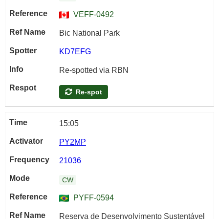
VEFF-0492
Bic National Park
KD7EFG
Re-spotted via RBN
Re-spot
15:05
PY2MP
21036
CW
PYFF-0594
Reserva de Desenvolvimento Sustentável