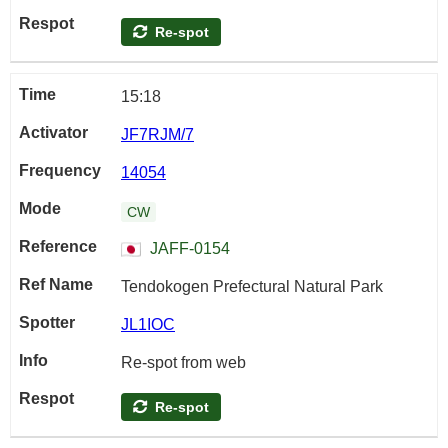
Re-spot
15:18
JF7RJM/7
14054
CW
JAFF-0154
Tendokogen Prefectural Natural Park
JL1IOC
Re-spot from web
Re-spot