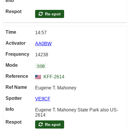
Re-spot
14:57
AA0BW
14238
SSB
KFF-2614
Eugene T. Mahoney
VE9CF
Eugene T. Mahoney State Park also US-
2614
Re-spot