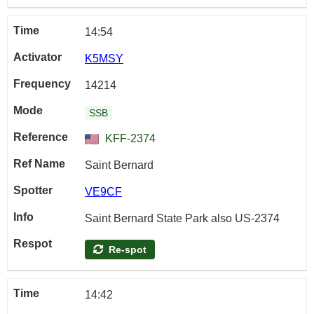
14:54
K5MSY
14214
SSB
KFF-2374
Saint Bernard
VE9CF
Saint Bernard State Park also US-2374
Re-spot
14:42