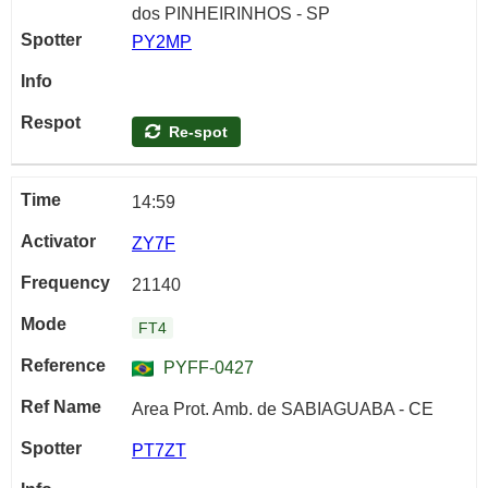
dos PINHEIRINHOS - SP
PY2MP
Re-spot
14:59
ZY7F
21140
FT4
PYFF-0427
Area Prot. Amb. de SABIAGUABA - CE
PT7ZT