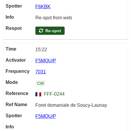
F6KBK
Re-spot from web
Re-spot
15:22
F5MQU/P
7031
CW
FFF-0244
Foret domaniale de Soucy-Launay
F5MQU/P