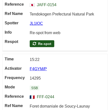
JAFF-0154
Tendokogen Prefectural Natural Park
JL1IOC
Re-spot from web
Re-spot
15:22
F4GYM/P
14295
SSB
FFF-0244
Foret domaniale de Soucy-Launay