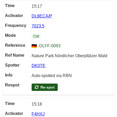
15:17
DL8ECA/P
7023.5
CW
DLFF-0093
Nature Park Nördlicher Oberpfälzer Wald
DK0TE
Auto-spotted via RBN
Re-spot
15:16
F4HXJ